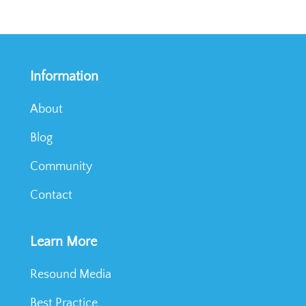
Information
About
Blog
Community
Contact
Learn More
Resound Media
Best Practice