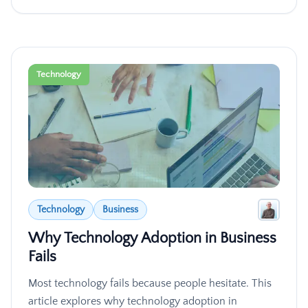
Technology
Technology
Business
Why Technology Adoption in Business
Fails
Most technology fails because people hesitate. This
article explores why technology adoption in