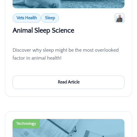
Vets Health
Sleep
Animal Sleep Science
Discover why sleep might be the most overlooked
factor in animal health!
Read Article
Technology