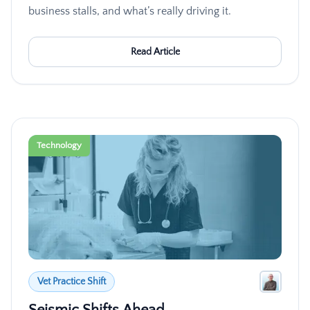
business stalls, and what’s really driving it.
Read Article
Technology
Vet Practice Shift