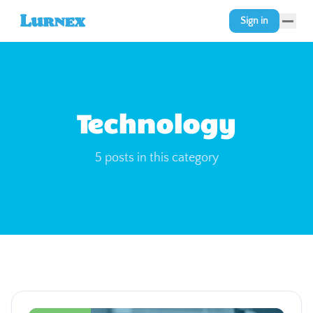
Sign in
Technology
5
posts
in this category