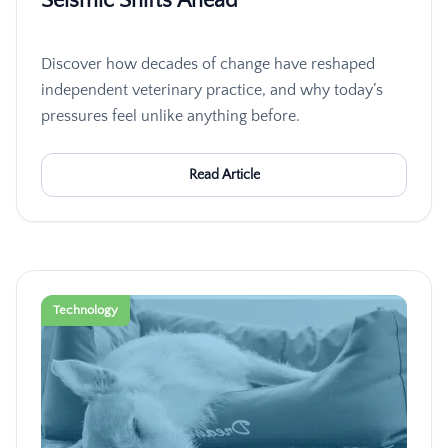
Seismic Shifts Ahead
Discover how decades of change have reshaped
independent veterinary practice, and why today’s
pressures feel unlike anything before.
Read Article
Technology