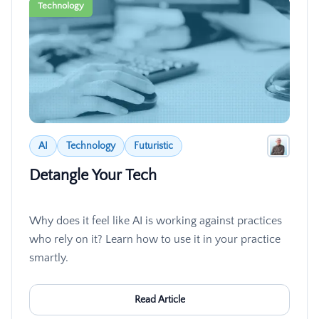
Technology
AI
Technology
Futuristic
Detangle Your Tech
Why does it feel like AI is working against practices
who rely on it? Learn how to use it in your practice
smartly.
Read Article