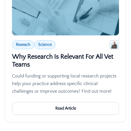
Reseach
Science
Why Research Is Relevant For All Vet
Teams
Could funding or supporting local research projects
help your practice address specific clinical
challenges or improve outcomes? Find out more!
Read Article