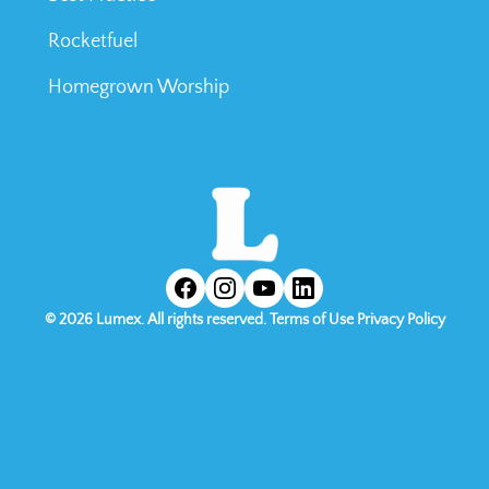
Rocketfuel
Homegrown Worship
©
2026
Lumex. All rights reserved.
Terms of Use
Privacy Policy