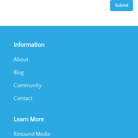
Submit
Information
About
Blog
Community
Contact
Learn More
Resound Media