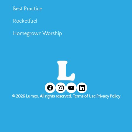
Best Practice
Rocketfuel
Homegrown Worship
©
2026
Lumex. All rights reserved.
Terms of Use
Privacy Policy