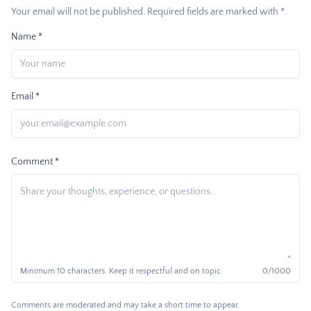
Your email will not be published. Required fields are marked with *.
Name *
Email *
Comment *
Minimum 10 characters. Keep it respectful and on topic.
0
/1000
Comments are moderated and may take a short time to appear.