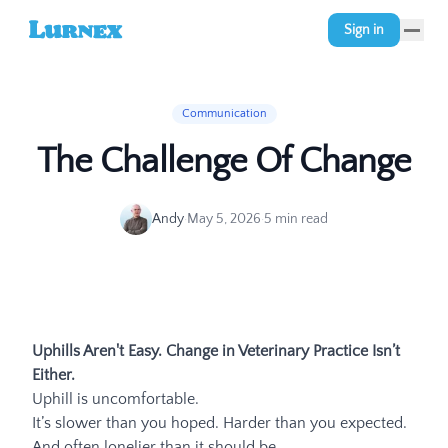
Sign in
Communication
The Challenge Of Change
Andy
·
May 5, 2026
·
5
min read
Uphills Aren't Easy. Change in Veterinary Practice Isn’t
Either.
Uphill is uncomfortable.
It’s slower than you hoped. Harder than you expected.
And often lonelier than it should be.