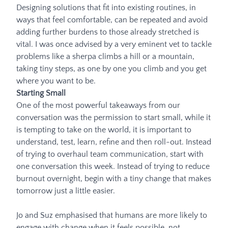
Designing solutions that fit into existing routines, in
ways that feel comfortable, can be repeated and avoid
adding further burdens to those already stretched is
vital. I was once advised by a very eminent vet to tackle
problems like a sherpa climbs a hill or a mountain,
taking tiny steps, as one by one you climb and you get
where you want to be.
Starting Small
One of the most powerful takeaways from our
conversation was the permission to start small, while it
is tempting to take on the world, it is important to
understand, test, learn, refine and then roll-out. Instead
of trying to overhaul team communication, start with
one conversation this week. Instead of trying to reduce
burnout overnight, begin with a tiny change that makes
tomorrow just a little easier.
Jo and Suz emphasised that humans are more likely to
engage with change when it feels possible, not