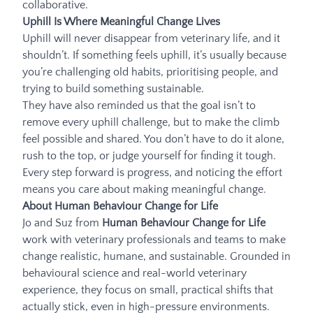
collaborative.
Uphill Is Where Meaningful Change Lives
Uphill will never disappear from veterinary life, and it
shouldn’t. If something feels uphill, it’s usually because
you’re challenging old habits, prioritising people, and
trying to build something sustainable.
They have also reminded us that the goal isn’t to
remove every uphill challenge, but to make the climb
feel possible and shared. You don’t have to do it alone,
rush to the top, or judge yourself for finding it tough.
Every step forward is progress, and noticing the effort
means you care about making meaningful change.
About Human Behaviour Change for Life
Jo and Suz from
Human Behaviour Change for Life
work with veterinary professionals and teams to make
change realistic, humane, and sustainable. Grounded in
behavioural science and real-world veterinary
experience, they focus on small, practical shifts that
actually stick, even in high-pressure environments.