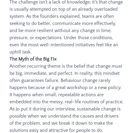
The challenge isn’t a lack of knowledge; it’s that change
is usually attempted on top of an already overloaded
system. As the founders explained, teams are often
seeking to do better, communicate more effectively,
and be more resilient without any change in time,
pressure, or expectations. Under those conditions,
even the most well-intentioned initiatives feel like an
uphill task.
The Myth of the Big Fix
Another recurring theme is the belief that change must
be big, immediate, and perfect. In reality, this mindset
often guarantees failure. Behaviour change rarely
happens because of a great workshop or a new policy.
It happens when small, repeatable actions are
embedded into the messy, real-life routines of practice.
As Jo put it during our interview, sustainable change is
possible when we understand the causes and drivers
of the problem, and we break it down to make the
solutions easy and attractive for people to do.