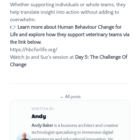
Whether supporting individuals or whole teams, they
help translate insight into action without adding to
overwhelm.
👉
Learn more about Human Behaviour Change for
Life and explore how they support veterinary teams via
the link below.
https://hbcforlife.org/
Watch Jo and Suz’s session at
Day 5: The Challenge Of
Change
← All posts
WRITTEN BY
About the author
Andy
Andy Baker
is a business architect and creative
technologist specializing in immersive digital
experiences and educational innovation. He