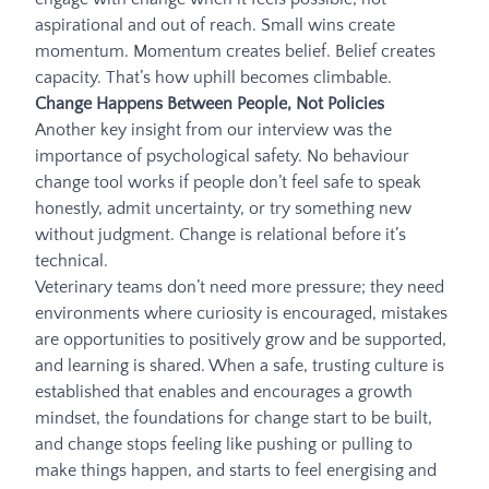
aspirational and out of reach. Small wins create
momentum. Momentum creates belief. Belief creates
capacity. That’s how uphill becomes climbable.
Change Happens Between People, Not Policies
Another key insight from our interview was the
importance of psychological safety. No behaviour
change tool works if people don’t feel safe to speak
honestly, admit uncertainty, or try something new
without judgment. Change is relational before it’s
technical.
Veterinary teams don’t need more pressure; they need
environments where curiosity is encouraged, mistakes
are opportunities to positively grow and be supported,
and learning is shared. When a safe, trusting culture is
established that enables and encourages a growth
mindset, the foundations for change start to be built,
and change stops feeling like pushing or pulling to
make things happen, and starts to feel energising and