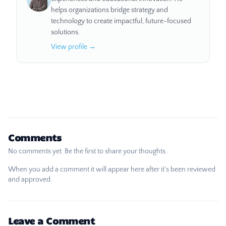
helps organizations bridge strategy and
technology to create impactful, future-focused
solutions.
View profile →
Comments
No comments yet. Be the first to share your thoughts.
When you add a comment it will appear here after it's been reviewed
and approved.
Leave a Comment