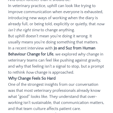
In veterinary practice, uphill can look like trying to
improve communication when everyone is exhausted,
introducing new ways of working when the diary is
already full, or being told, explicitly or quietly, that
now
isn’t the right time
to change anything.
But uphill doesn’t mean you’re doing it wrong. It
usually means you’re doing something that matters.
In a recent interview with
Jo and Suz from Human
Behaviour Change for Life
, we explored why change in
veterinary teams can feel like pushing against gravity,
and why that feeling isn’t a signal to stop, but a prompt
to rethink
how
change is approached.
Why Change Feels So Hard
One of the strongest insights from our conversation
was that most veterinary professionals already know
what “good” looks like. They understand that over-
working isn’t sustainable, that communication matters,
and that team culture affects patient care.